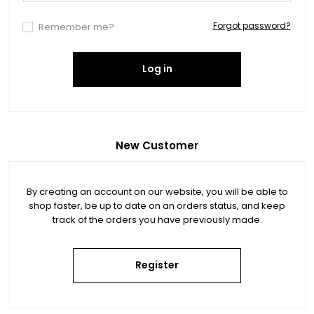
Forgot password?
Remember me?
Log in
New Customer
By creating an account on our website, you will be able to
shop faster, be up to date on an orders status, and keep
track of the orders you have previously made.
Register