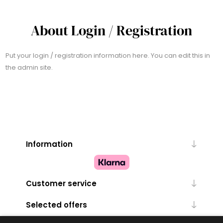
About Login / Registration
Put your login / registration information here. You can edit this in
the admin site.
Information
Customer service
Selected offers