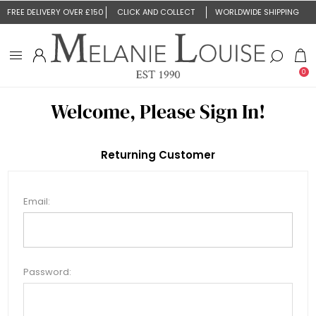
FREE DELIVERY OVER £150
CLICK AND COLLECT
WORLDWIDE SHIPPING
0
Welcome, Please Sign In!
Returning Customer
Email:
Password: