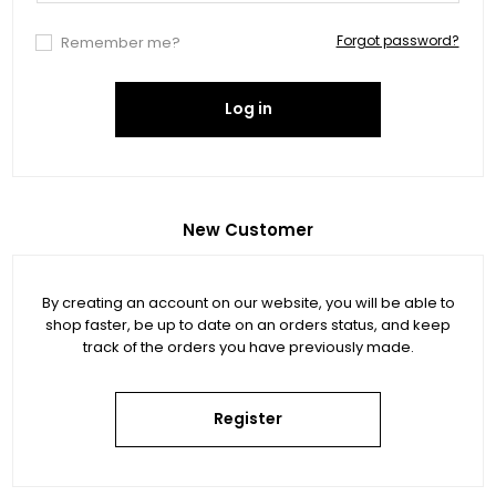
Forgot password?
Remember me?
Log in
New Customer
By creating an account on our website, you will be able to
shop faster, be up to date on an orders status, and keep
track of the orders you have previously made.
Register