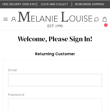
FREE DELIVERY OVER £150
CLICK AND COLLECT
WORLDWIDE SHIPPING
0
Welcome, Please Sign In!
Returning Customer
Email:
Password: