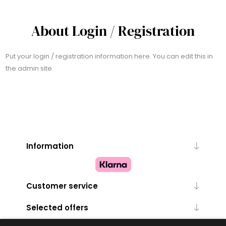
About Login / Registration
Put your login / registration information here. You can edit this in
the admin site.
Information
Customer service
Selected offers