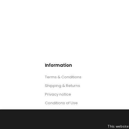
Information
Terms & Conditions
Shipping & Returns
Privacy notice
Conditions of Use
About us
This website