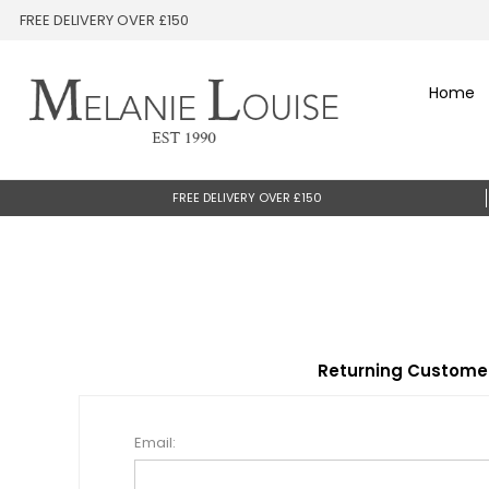
FREE DELIVERY OVER £150
Home
FREE DELIVERY OVER £150
Returning Custome
Email: