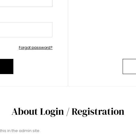
Forgot password?
About Login / Registration
his in the admin site.