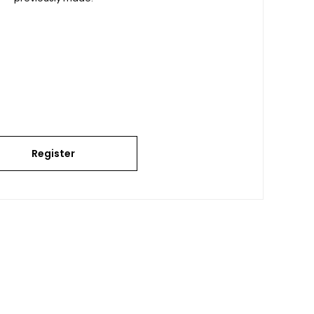
Register