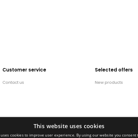
Customer service
Selected offers
Contact us
New products
This website uses cookies
 uses cookies to improve user experience. By using our website you consent t