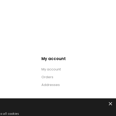
My account
My account
Orders
Addresses
×
o all cookies