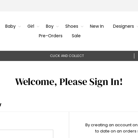
Baby
Girl
Boy
Shoes
New In
Designers
Pre-Orders
Sale
CLICK AND COLLECT
Welcome, Please Sign In!
r
By creating an account on 
to date on an orders 