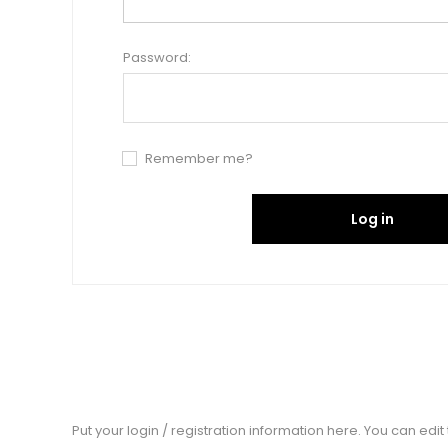
Password:
Remember me?
Log in
Put your login / registration information here. You can edit t