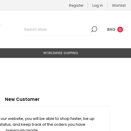
Register
Log in
Wishlist
BAG
0
WORLDWIDE SHIPPING
New Customer
our website, you will be able to shop faster, be up
status, and keep track of the orders you have
previously made.