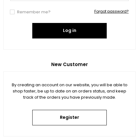
Forgot password?
Remember me?
Log in
New Customer
By creating an account on our website, you will be able to
shop faster, be up to date on an orders status, and keep
track of the orders you have previously made.
Register