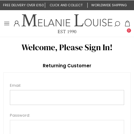
FREE DELIVERY OVER £150
CLICK AND COLLECT
WORLDWIDE SHIPPING
0
Welcome, Please Sign In!
Returning Customer
Email:
Password: