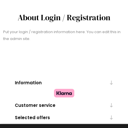
About Login / Registration
Put your login / registration information here. You can edit this in
the admin site.
Information
Customer service
Selected offers