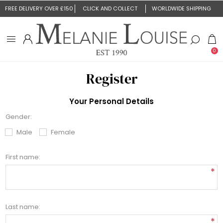
FREE DELIVERY OVER £150
CLICK AND COLLECT
WORLDWIDE SHIPPING
0
Register
Your Personal Details
Gender:
Male
Female
First name:
*
Last name:
*