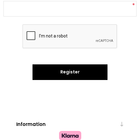
*
Register
Information