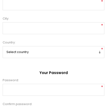
*
City:
*
Country:
*
Your Password
Password:
*
Confirm password: