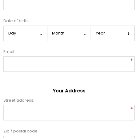
Date of birth:
Email:
*
Your Address
Street address:
*
Zip / postal code: