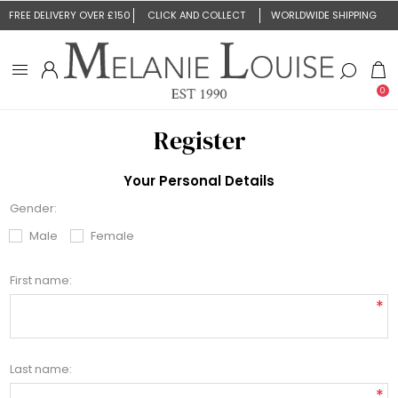
FREE DELIVERY OVER £150
CLICK AND COLLECT
WORLDWIDE SHIPPING
0
Register
Your Personal Details
Gender:
Male
Female
First name:
*
Last name:
*