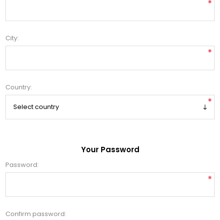
*
City:
*
Country:
*
Your Password
Password:
*
Confirm password: