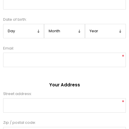
Date of birth:
Email:
*
Your Address
Street address:
*
Zip / postal code: