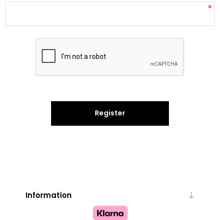
*
Register
Information