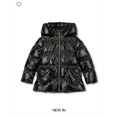
NEW IN