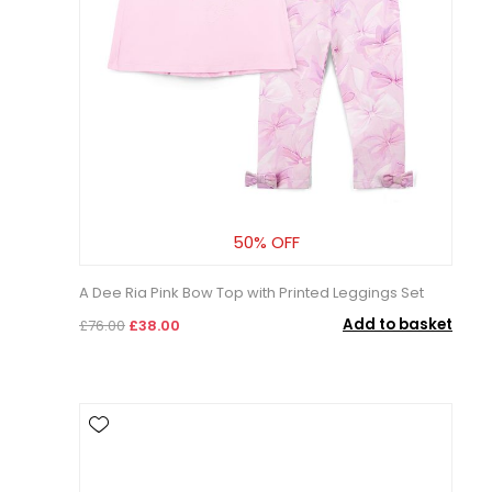
50% OFF
A Dee Ria Pink Bow Top with Printed Leggings Set
Add to basket
£76.00
£38.00