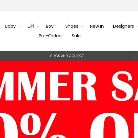
Baby
Girl
Boy
Shoes
New In
Designers
Pre-Orders
Sale
CLICK AND COLLECT