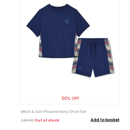
50% OFF
Mitch & Son Phoenix Navy Short Set
Add to basket
£48.00
Out of stock