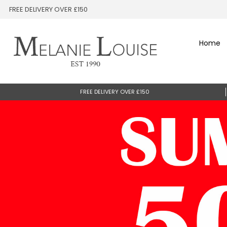
FREE DELIVERY OVER £150
Home
FREE DELIVERY OVER £150