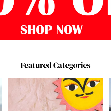
Featured Categories