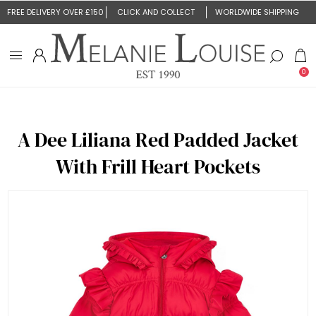
FREE DELIVERY OVER £150
CLICK AND COLLECT
WORLDWIDE SHIPPING
0
A Dee Liliana Red Padded Jacket
With Frill Heart Pockets