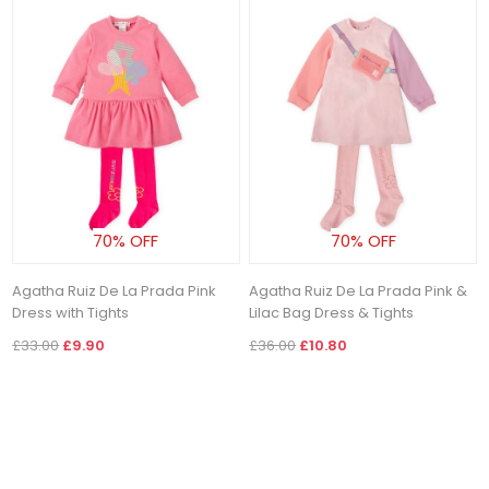
70% OFF
70% OFF
Agatha Ruiz De La Prada Pink
Agatha Ruiz De La Prada Pink &
Dress with Tights
Lilac Bag Dress & Tights
£33.00
£9.90
£36.00
£10.80