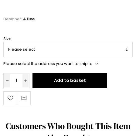
Designer:
A Dee
Size
Please select the address you want to ship to
Add to basket
Customers Who Bought This Item