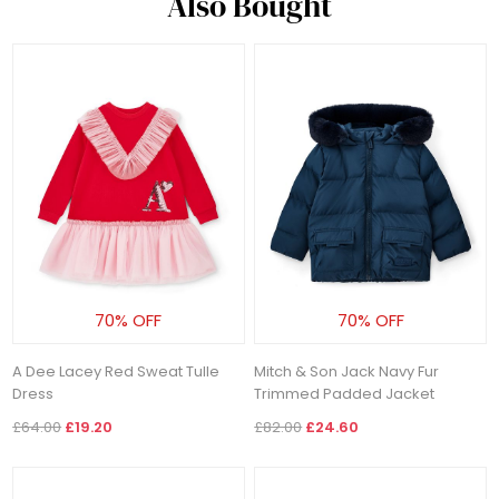
Also Bought
70% OFF
70% OFF
A Dee Lacey Red Sweat Tulle
Mitch & Son Jack Navy Fur
Dress
Trimmed Padded Jacket
£64.00
£19.20
£82.00
£24.60