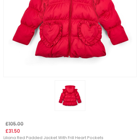
£105.00
£31.50
Liliana Red Padded Jacket With Frill Heart Pockets