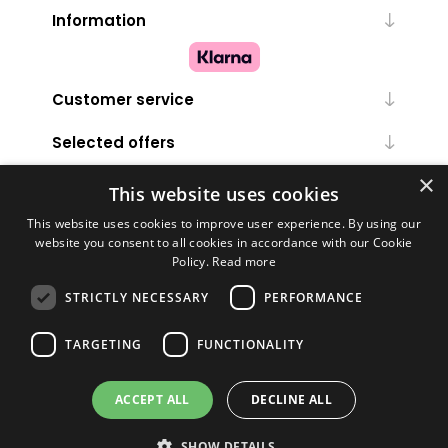
Information
Customer service
Selected offers
×
My account
This website uses cookies
This website uses cookies to improve user experience. By using our
website you consent to all cookies in accordance with our Cookie
Policy.
Read more
STRICTLY NECESSARY
PERFORMANCE
TARGETING
FUNCTIONALITY
Powered by
nopCommerce
ACCEPT ALL
DECLINE ALL
Copyright © 2026 Melanie Louise. All rights reserved.
SHOW DETAILS