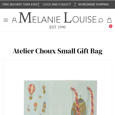
FREE DELIVERY OVER £150
CLICK AND COLLECT
WORLDWIDE SHIPPING
0
Atelier Choux Small Gift Bag