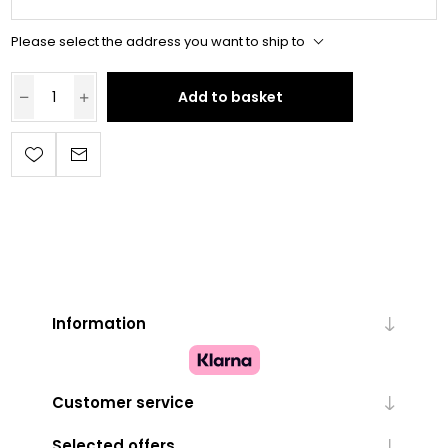
Please select the address you want to ship to
Add to basket
Information
Customer service
Selected offers