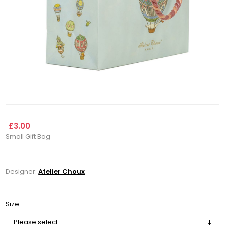
£3.00
Small Gift Bag
Designer:
Atelier Choux
Size