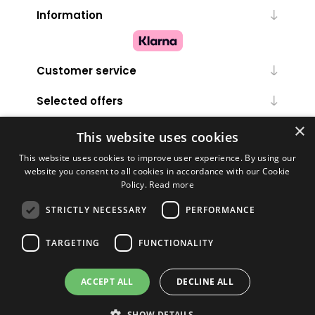
Information
Customer service
Selected offers
×
My account
This website uses cookies
This website uses cookies to improve user experience. By using our
website you consent to all cookies in accordance with our Cookie
Policy.
Read more
STRICTLY NECESSARY
PERFORMANCE
TARGETING
FUNCTIONALITY
Powered by
nopCommerce
ACCEPT ALL
DECLINE ALL
Copyright © 2026 Melanie Louise. All rights reserved.
SHOW DETAILS