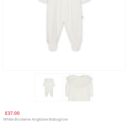
£37.00
White Broderie Anglaise Babygrow