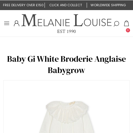
FREE DELIVERY OVER £150
CLICK AND COLLECT
WORLDWIDE SHIPPING
0
Baby Gi White Broderie Anglaise
Babygrow