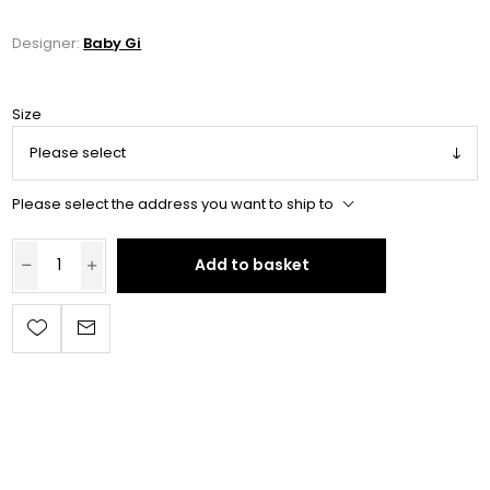
Designer:
Baby Gi
Size
Please select the address you want to ship to
Add to basket