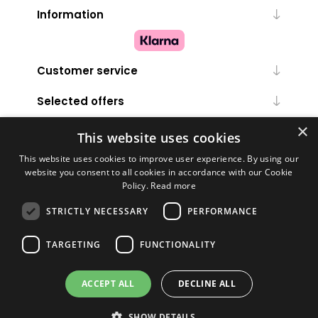
Information
Customer service
Selected offers
×
My account
This website uses cookies
This website uses cookies to improve user experience. By using our
website you consent to all cookies in accordance with our Cookie
Policy.
Read more
STRICTLY NECESSARY
PERFORMANCE
TARGETING
FUNCTIONALITY
Powered by
nopCommerce
ACCEPT ALL
DECLINE ALL
Copyright © 2026 Melanie Louise. All rights reserved.
SHOW DETAILS