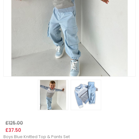
£125.00
£37.50
Boys Blue Knitted Top & Pants Set