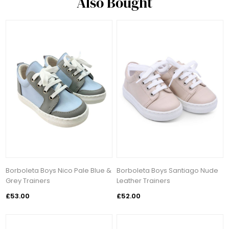
Also Bought
Borboleta Boys Nico Pale Blue &
Borboleta Boys Santiago Nude
Grey Trainers
Leather Trainers
£53.00
£52.00