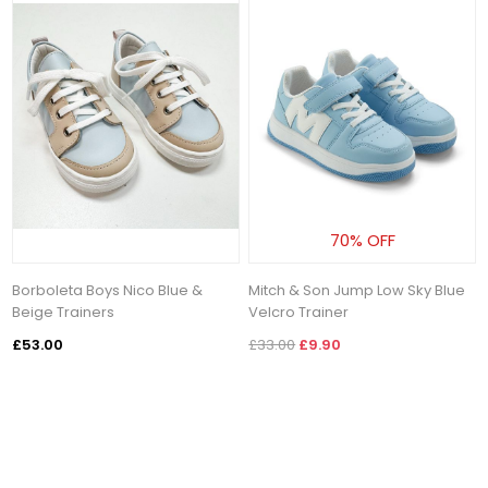
70% OFF
Borboleta Boys Nico Blue &
Mitch & Son Jump Low Sky Blue
Beige Trainers
Velcro Trainer
£53.00
£33.00
£9.90