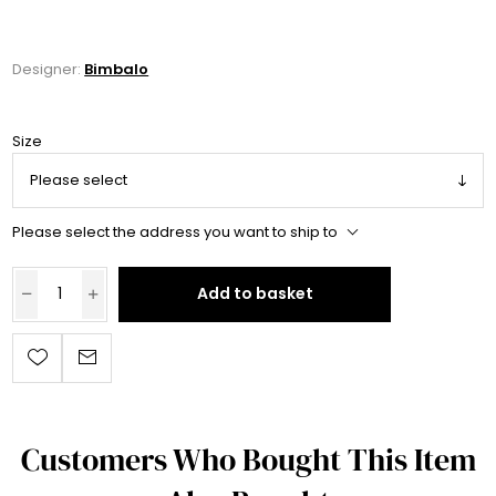
Designer:
Bimbalo
Size
Please select the address you want to ship to
Add to basket
Customers Who Bought This Item