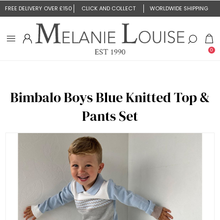
FREE DELIVERY OVER £150
CLICK AND COLLECT
WORLDWIDE SHIPPING
0
Bimbalo Boys Blue Knitted Top &
Pants Set