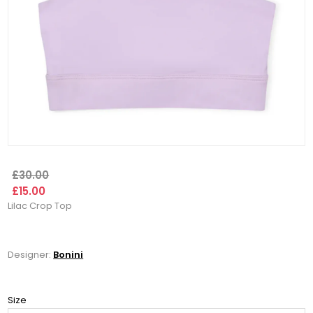
£30.00
£15.00
Lilac Crop Top
Designer:
Bonini
Size