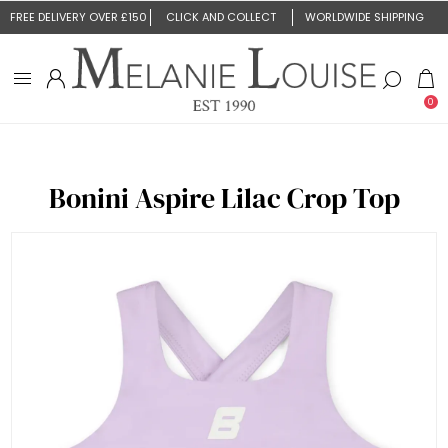
FREE DELIVERY OVER £150
CLICK AND COLLECT
WORLDWIDE SHIPPING
0
Bonini Aspire Lilac Crop Top