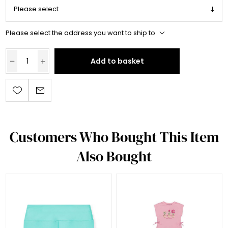
Please select the address you want to ship to
Add to basket
Customers Who Bought This Item
Also Bought