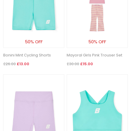
50% OFF
50% OFF
Bonini Mint Cycling Shorts
Mayoral Girls Pink Trouser Set
£26.00
£13.00
£30.00
£15.00