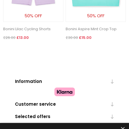
50% OFF
50% OFF
Bonini Lilac Cycling Shorts
Bonini Aspire Mint Crop Top
£26.00
£13.00
£30.00
£15.00
Information
Customer service
Selected offers
×
My account