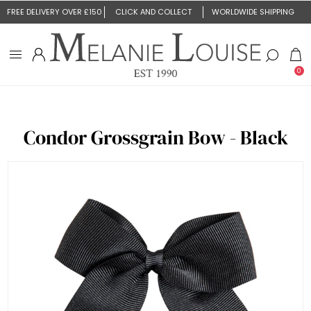
FREE DELIVERY OVER £150
CLICK AND COLLECT
WORLDWIDE SHIPPING
0
Condor Grossgrain Bow - Black