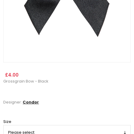
£4.00
Grossgrain Bow - Black
Designer:
Condor
Size