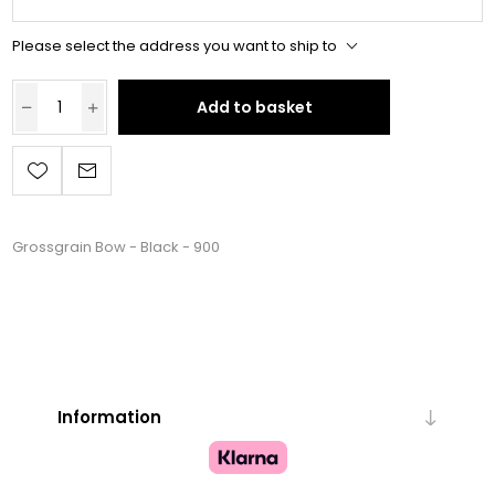
Please select the address you want to ship to
Add to basket
Grossgrain Bow - Black - 900
Information