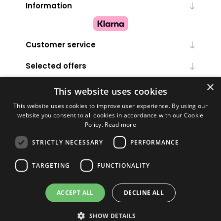
Information
Customer service
Selected offers
×
My account
This website uses cookies
This website uses cookies to improve user experience. By using our
website you consent to all cookies in accordance with our Cookie
Policy.
Read more
STRICTLY NECESSARY
PERFORMANCE
TARGETING
FUNCTIONALITY
Powered by
nopCommerce
ACCEPT ALL
DECLINE ALL
Copyright © 2026 Melanie Louise. All rights reserved.
SHOW DETAILS