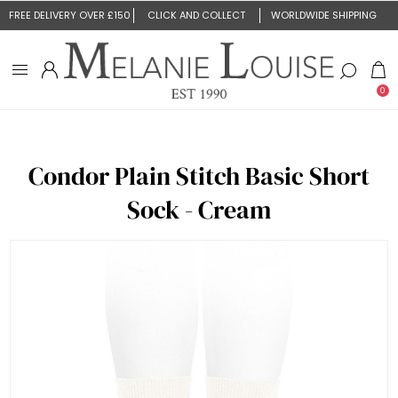
FREE DELIVERY OVER £150
CLICK AND COLLECT
WORLDWIDE SHIPPING
0
Condor Plain Stitch Basic Short
Sock - Cream