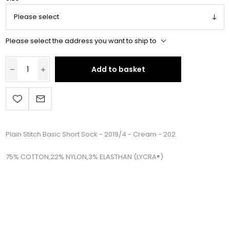
Please select the address you want to ship to
Add to basket
Plain Stitch Basic Short Sock - 2019/4 - Cream - 202
75% COTTON,22% NYLON,3% ELASTHAN (LYCRA®)