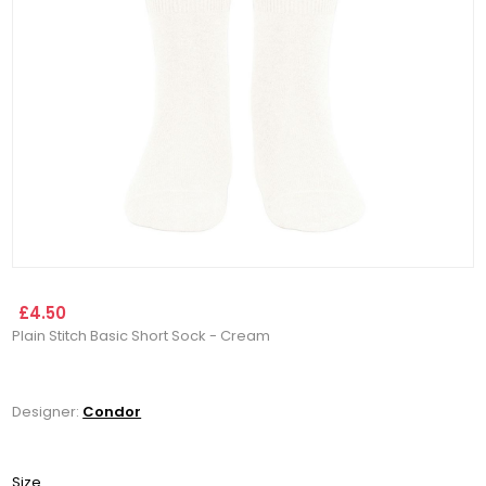
£4.50
Plain Stitch Basic Short Sock - Cream
Designer:
Condor
Size