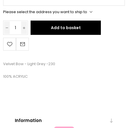
Please select the address you want to ship to
Add to basket
Velvet Bow - Light Grey -230
100% ACRYLIC
Information