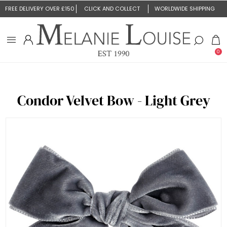
FREE DELIVERY OVER £150
CLICK AND COLLECT
WORLDWIDE SHIPPING
0
Condor Velvet Bow - Light Grey