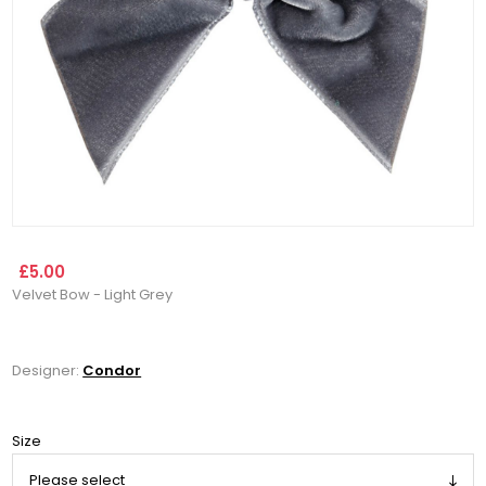
£5.00
Velvet Bow - Light Grey
Designer:
Condor
Size