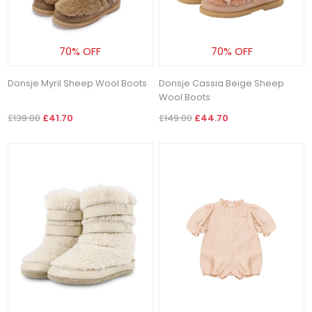
70% OFF
70% OFF
Donsje Myril Sheep Wool Boots
Donsje Cassia Beige Sheep
Wool Boots
£139.00
£41.70
£149.00
£44.70