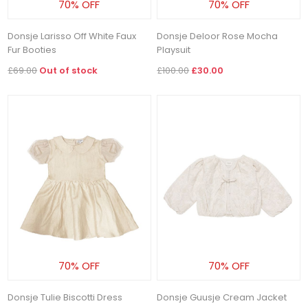
70% OFF
70% OFF
Donsje Larisso Off White Faux
Donsje Deloor Rose Mocha
Fur Booties
Playsuit
£69.00
Out of stock
£100.00
£30.00
70% OFF
70% OFF
Donsje Tulie Biscotti Dress
Donsje Guusje Cream Jacket