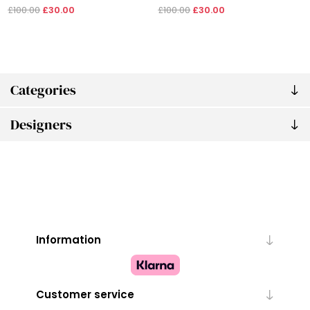
£100.00
£30.00
£100.00
£30.00
Categories
Designers
Information
Customer service