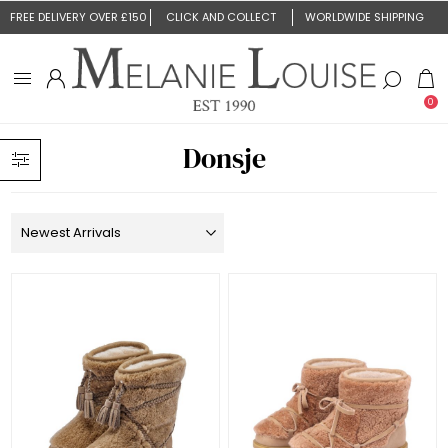
FREE DELIVERY OVER £150
CLICK AND COLLECT
WORLDWIDE SHIPPING
0
Donsje