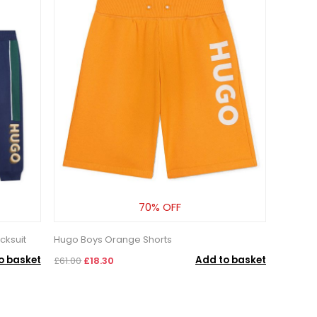
70% OFF
cksuit
Hugo Boys Orange Shorts
o basket
Add to basket
£61.00
£18.30