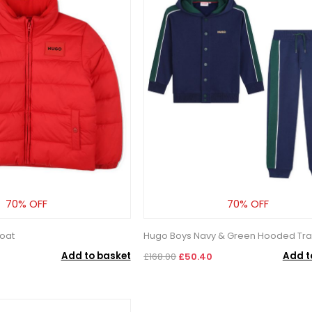
70% OFF
70% OFF
oat
Hugo Boys Navy & Green Hooded Tra
Add to basket
Add t
£168.00
£50.40