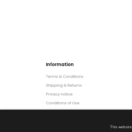
Information
Terms & Conditions
Shipping & Returns
Privacy notice
Conditions of Use
About us
This website