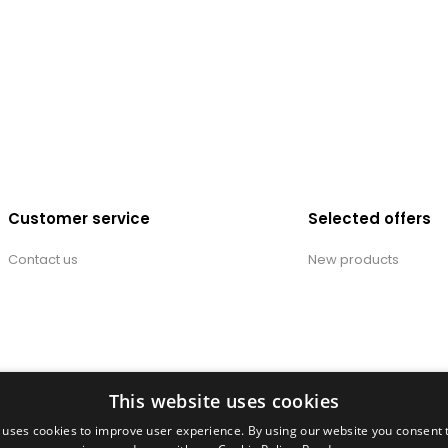
Customer service
Selected offers
Contact us
New products
This website uses cookies
 uses cookies to improve user experience. By using our website you consent t