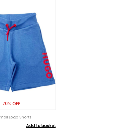
70% OFF
mall Logo Shorts
Add to basket