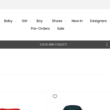
Baby
Girl
Boy
Shoes
New In
Designers
Pre-Orders
Sale
CLICK AND COLLECT