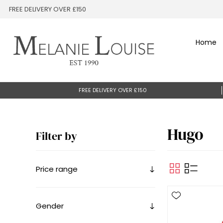
FREE DELIVERY OVER £150
Home
FREE DELIVERY OVER £150
Hugo
Filter by
Price range
Gender