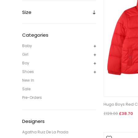
Size
Categories
Baby
Girl
Boy
Shoes
New In
Sale
Pre-Orders
Hugo Boys Red C
£129.00
£38.70
Designers
Agatha Ruiz De La Prada