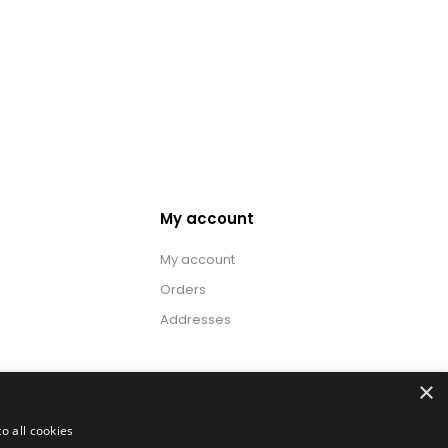
My account
My account
Orders
Addresses
×
o all cookies