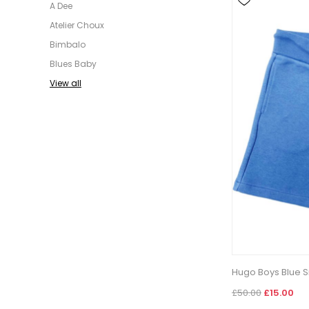
A Dee
Atelier Choux
Bimbalo
Blues Baby
View all
Hugo Boys Blue S
£50.00
£15.00