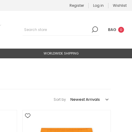
Register
Log in
Wishlist
BAG
0
WORLDWIDE SHIPPING
Sort by