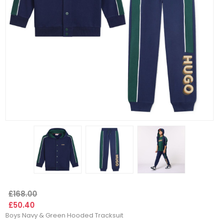
£168.00
£50.40
Boys Navy & Green Hooded Tracksuit