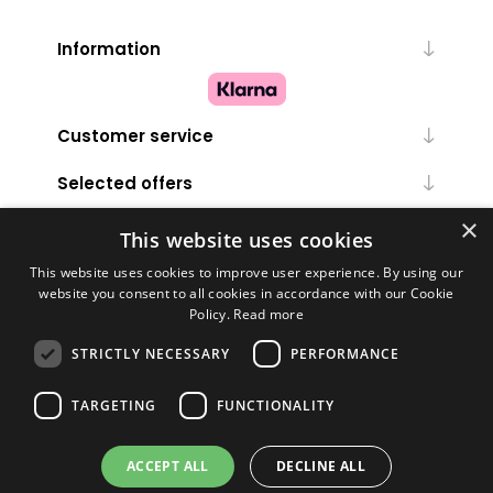
Information
Customer service
Selected offers
×
My account
This website uses cookies
This website uses cookies to improve user experience. By using our
website you consent to all cookies in accordance with our Cookie
Policy.
Read more
STRICTLY NECESSARY
PERFORMANCE
TARGETING
FUNCTIONALITY
Powered by
nopCommerce
ACCEPT ALL
DECLINE ALL