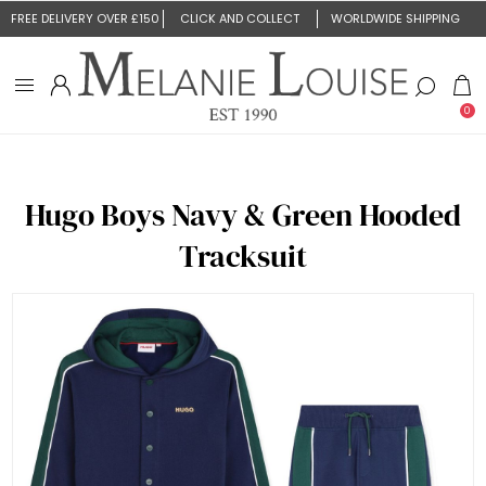
FREE DELIVERY OVER £150
CLICK AND COLLECT
WORLDWIDE SHIPPING
0
Hugo Boys Navy & Green Hooded
Tracksuit