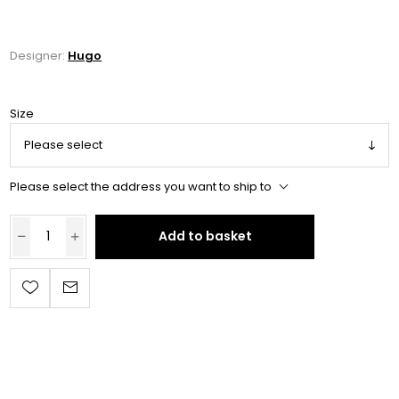
Designer:
Hugo
Size
Please select the address you want to ship to
Add to basket