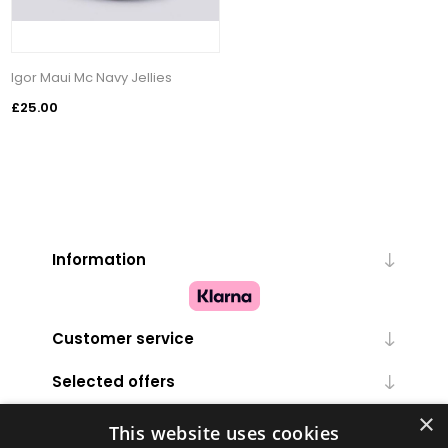
Igor Maui Mc Navy Jellies
£25.00
Information
Customer service
Selected offers
×
My account
This website uses cookies