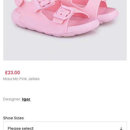
£23.00
Maui Mc Pink Jellies
Designer:
Igor
Shoe Sizes