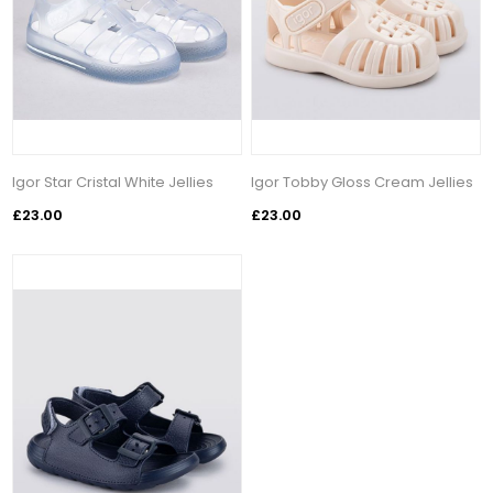
Igor Star Cristal White Jellies
Igor Tobby Gloss Cream Jellies
£23.00
£23.00