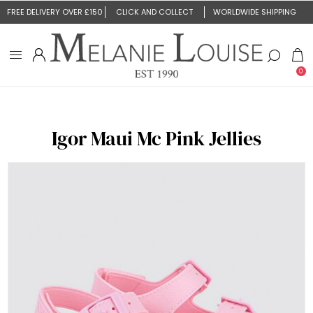
FREE DELIVERY OVER £150
CLICK AND COLLECT
WORLDWIDE SHIPPING
0
Igor Maui Mc Pink Jellies