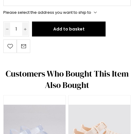
Please select the address you want to ship to
Add to basket
Customers Who Bought This Item
Also Bought