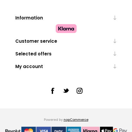
Information
Customer service
Selected offers
My account
Powered by
nopCommerce