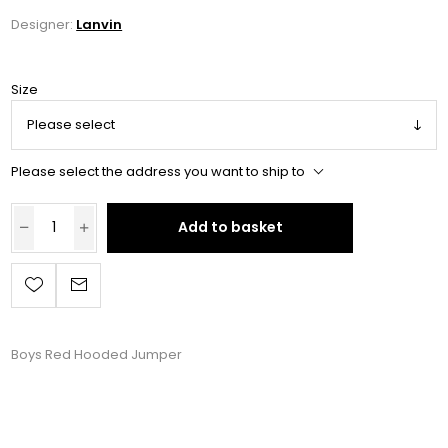
Designer:
Lanvin
Size
Please select the address you want to ship to
Add to basket
Boys Red Hooded Jumper