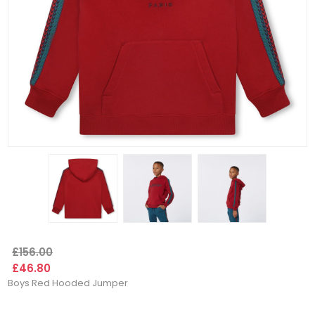
£156.00
£46.80
Boys Red Hooded Jumper