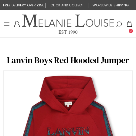
FREE DELIVERY OVER £150
CLICK AND COLLECT
WORLDWIDE SHIPPING
0
Lanvin Boys Red Hooded Jumper