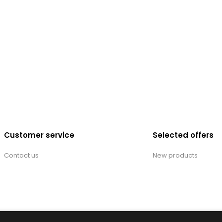
Customer service
Selected offers
Contact us
New products