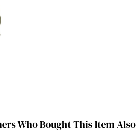
ers Who Bought This Item Also