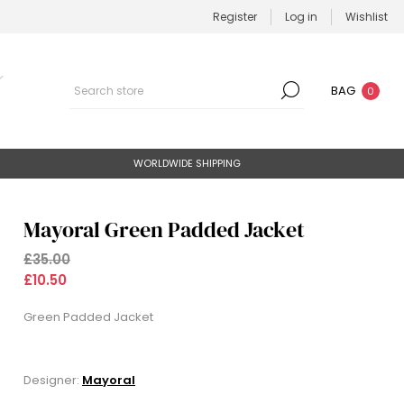
Register
Log in
Wishlist
BAG
0
WORLDWIDE SHIPPING
Mayoral Green Padded Jacket
£35.00
£10.50
Green Padded Jacket
Designer:
Mayoral