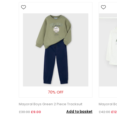
70% OFF
Mayoral Boys Green 2 Piece Tracksuit
Mayoral Bo
Add to basket
£30.00
£9.00
£42.00
£12