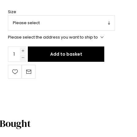
Size
Please select the address you want to ship to
Add to basket
 Bought