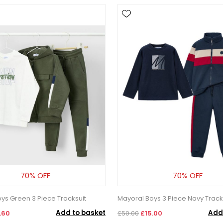
70% OFF
70% OFF
ys Green 3 Piece Tracksuit
Mayoral Boys 3 Piece Navy Tracks
Add to basket
Add
.60
£50.00
£15.00