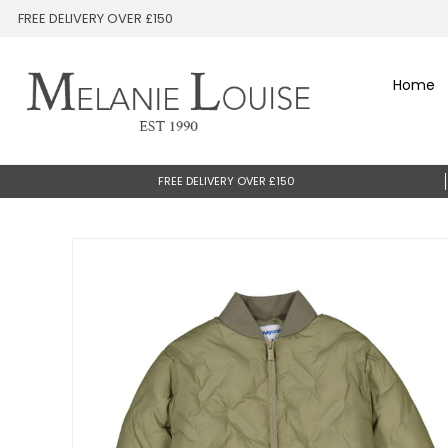
FREE DELIVERY OVER £150
Home
FREE DELIVERY OVER £150