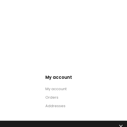
My account
My account
Orders
Addresses
×