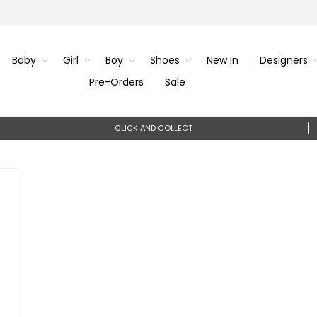
Baby
Girl
Boy
Shoes
New In
Designers
Pre-Orders
Sale
CLICK AND COLLECT