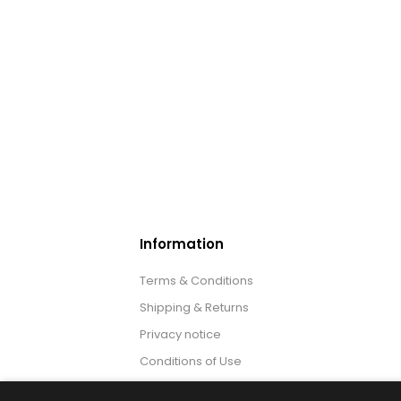
Information
Terms & Conditions
Shipping & Returns
Privacy notice
Conditions of Use
About us