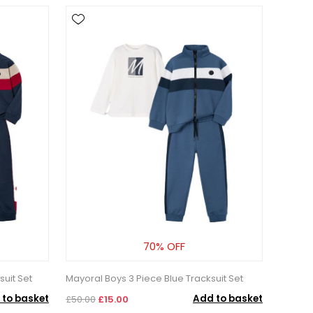
70% OFF
uit Set
Mayoral Boys 3 Piece Blue Tracksuit Set
 to basket
Add to basket
£50.00
£15.00