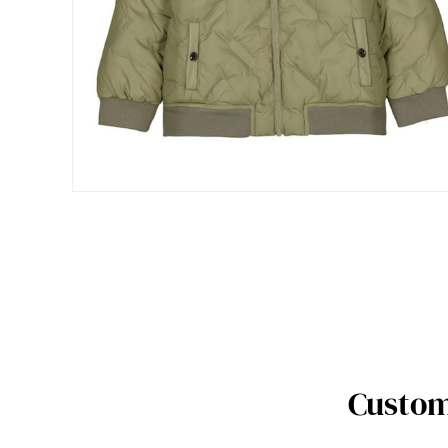
Custom