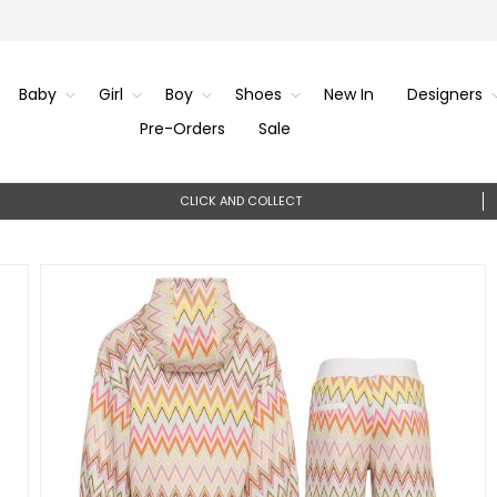
Baby
Girl
Boy
Shoes
New In
Designers
Pre-Orders
Sale
CLICK AND COLLECT