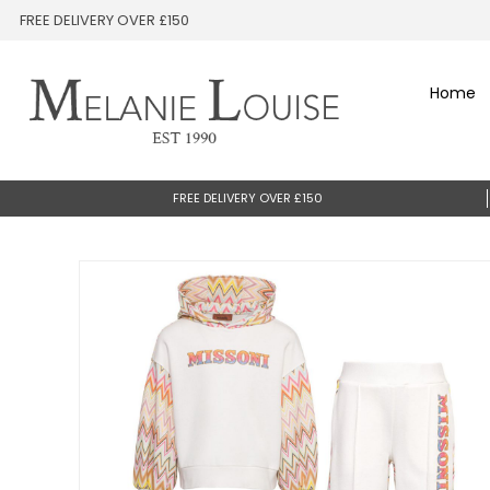
FREE DELIVERY OVER £150
Home
FREE DELIVERY OVER £150