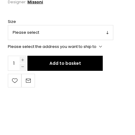
Designer:
Missoni
Size
Please select the address you want to ship to
Add to basket