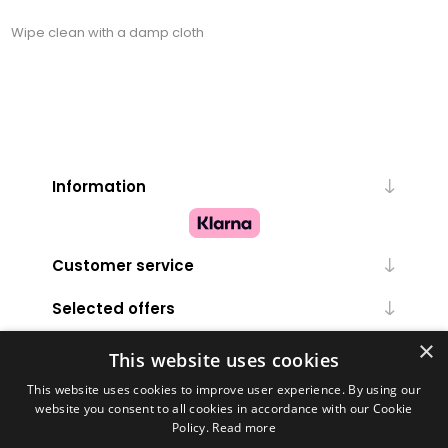
Wipe clean with a damp cloth
Information
Customer service
Selected offers
×
My account
This website uses cookies
This website uses cookies to improve user experience. By using our
website you consent to all cookies in accordance with our Cookie
Policy.
Read more