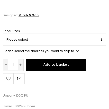
Designer:
Mitch & Son
Shoe Sizes
Please select the address you want to ship to
Add to basket
Upper - 100% PU
Lower - 100% Rubber