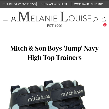
FREE DELIVERY OVER £150
CLICK AND COLLECT
WORLDWIDE SHIPPING
0
Mitch & Son Boys 'Jump' Navy
High Top Trainers