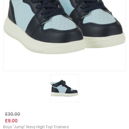
£30.00
£9.00
Boys 'Jump' Navy High Top Trainers