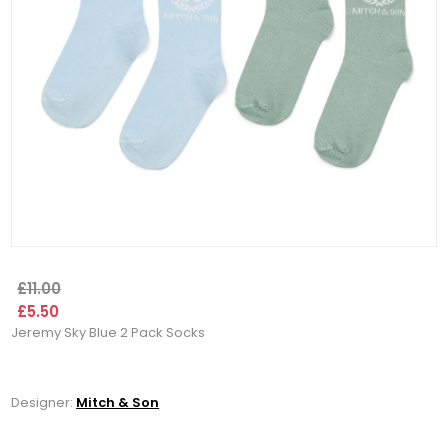
£11.00
£5.50
Jeremy Sky Blue 2 Pack Socks
Designer:
Mitch & Son