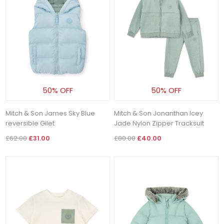
50% OFF
50% OFF
Mitch & Son James Sky Blue
Mitch & Son Jonanthan Icey
reversible Gilet
Jade Nylon Zipper Tracksuit
£62.00
£31.00
£80.00
£40.00