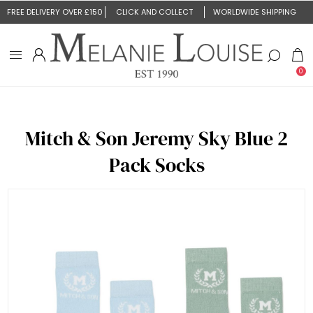
FREE DELIVERY OVER £150
CLICK AND COLLECT
WORLDWIDE SHIPPING
0
Mitch & Son Jeremy Sky Blue 2
Pack Socks