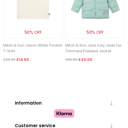
50% OFF
50% OFF
Mitch & Son Jason White Pocket
Mitch & Son Jack Icey Jade Fur
T-Shirt
Trimmed Padded Jacket
£29.00
£14.50
£80.00
£40.00
Information
Customer service