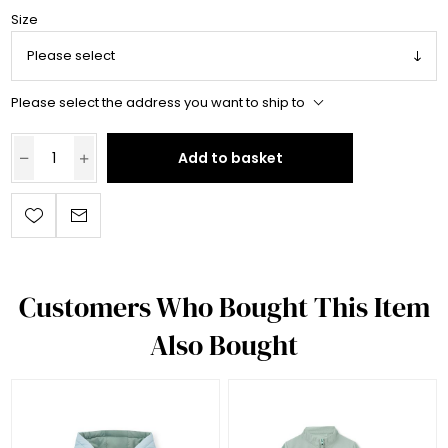
Size
Please select the address you want to ship to
Add to basket
Customers Who Bought This Item
Also Bought