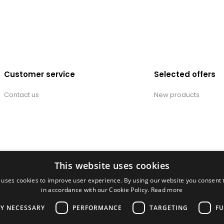
Customer service
Selected offers
Contact us
New products
This website uses cookies
 uses cookies to improve user experience. By using our website you consent t
in accordance with our Cookie Policy.
Read more
LY NECESSARY
PERFORMANCE
TARGETING
FU