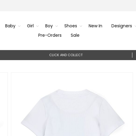
Baby
Girl
Boy
Shoes
New In
Designers
Pre-Orders
Sale
CLICK AND COLLECT