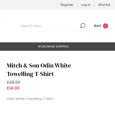
Register
Log in
Wishlist
BAG
0
WORLDWIDE SHIPPING
Mitch & Son Odin White
Towelling T-Shirt
£28.00
£14.00
Odin White Towelling T-Shirt