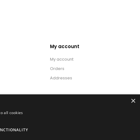
My account
My account
Orders
Addresses
×
o all cookies
NCTIONALITY