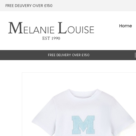
FREE DELIVERY OVER £150
Home
FREE DELIVERY OVER £150