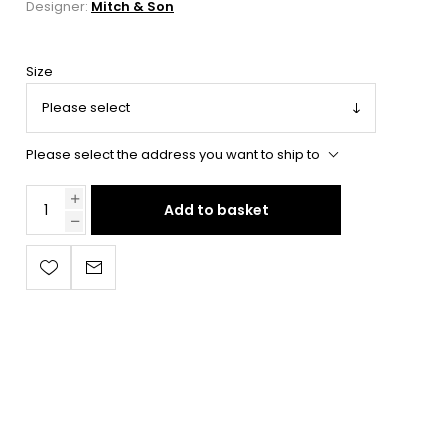
Designer:
Mitch & Son
Size
Please select the address you want to ship to
Add to basket