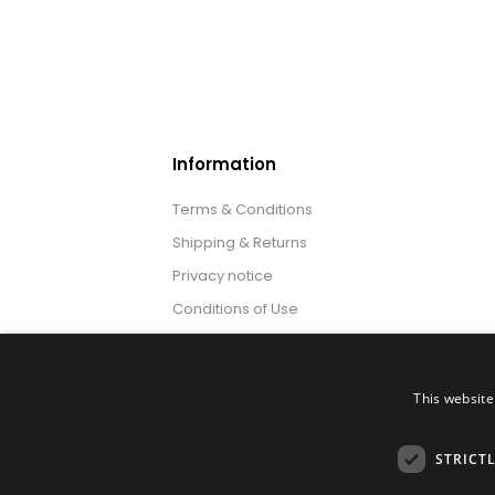
Information
Terms & Conditions
Shipping & Returns
Privacy notice
Conditions of Use
About us
This website
STRICT