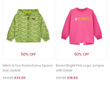
50% OFF
50% OFF
Mitch & Son Roland Lime Space
Bonini Bright Pink Logo Jumper
Dye Jacket
with Detail
£64.00
£32.00
£37.00
£18.50