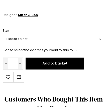
Designer:
Mitch & Son
Size
Please select the address you want to ship to
Add to basket
Customers Who Bought This Item