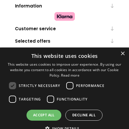
Information
Customer service
Selected offers
×
My account
This website uses cookies
This website uses cookies to improve user experience. By using our
website you consent to all cookies in accordance with our Cookie
Policy.
Read more
STRICTLY NECESSARY
PERFORMANCE
TARGETING
FUNCTIONALITY
Powered by
nopCommerce
ACCEPT ALL
DECLINE ALL
Copyright © 2026 Melanie Louise. All rights reserved.
SHOW DETAILS