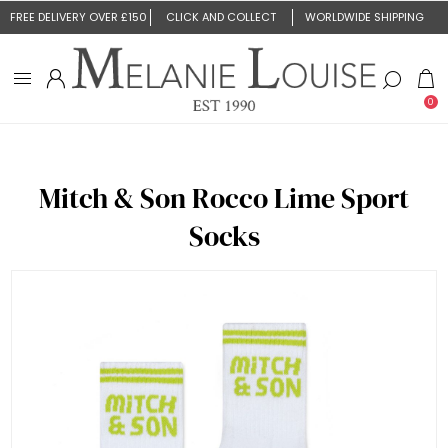
FREE DELIVERY OVER £150
CLICK AND COLLECT
WORLDWIDE SHIPPING
0
Mitch & Son Rocco Lime Sport
Socks