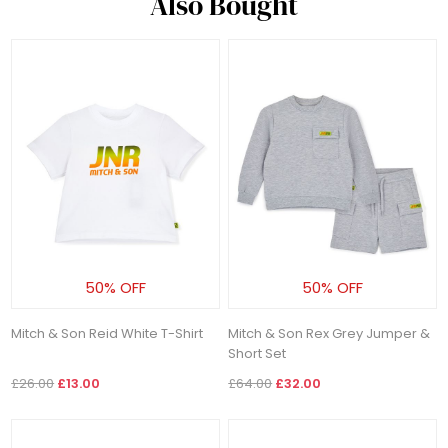
Also Bought
50% OFF
50% OFF
Mitch & Son Reid White T-Shirt
Mitch & Son Rex Grey Jumper &
Short Set
£26.00
£13.00
£64.00
£32.00