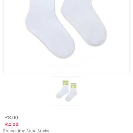
£8.00
£4.00
Rocco Lime Sport Socks