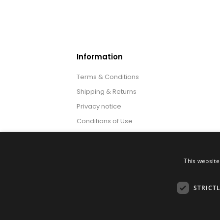
Information
Terms & Conditions
Shipping & Returns
Privacy notice
Conditions of Use
About us
This website
STRICT