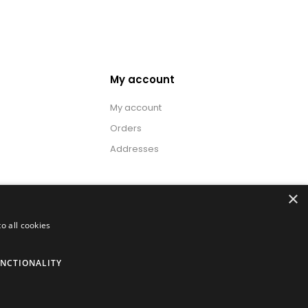
My account
My account
Orders
Addresses
×
o all cookies
NCTIONALITY