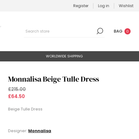
Register
Log in
Wishlist
BAG
0
WORLDWIDE SHIPPING
Monnalisa Beige Tulle Dress
£215.00
£64.50
Beige Tulle Dress
Designer:
Monnalisa