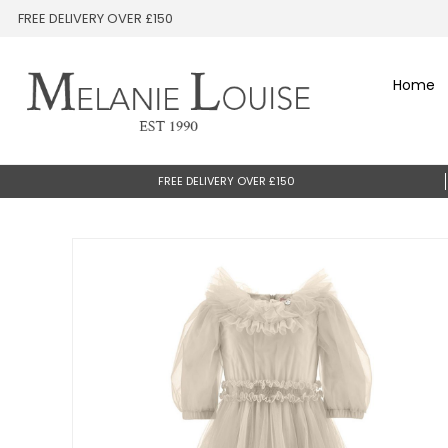
FREE DELIVERY OVER £150
Home
FREE DELIVERY OVER £150