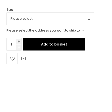
Size
Please select the address you want to ship to
Add to basket