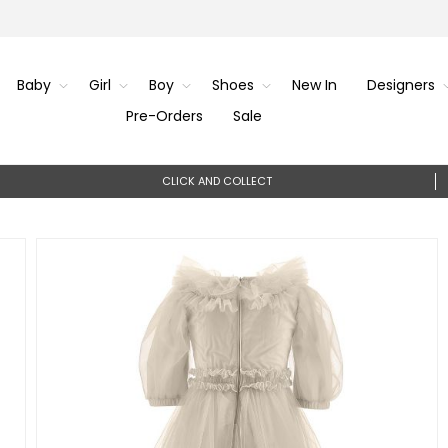
Baby
Girl
Boy
Shoes
New In
Designers
Pre-Orders
Sale
CLICK AND COLLECT