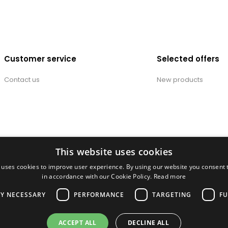
Customer service
Selected offers
Contact us
New products
This website uses cookies
 uses cookies to improve user experience. By using our website you consent t
in accordance with our Cookie Policy.
Read more
LY NECESSARY
PERFORMANCE
TARGETING
FU
ACCEPT ALL
DECLINE ALL