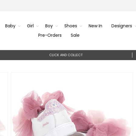
Baby
Girl
Boy
Shoes
New In
Designers
Pre-Orders
Sale
CLICK AND COLLECT