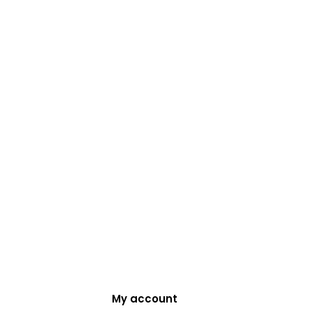
My account