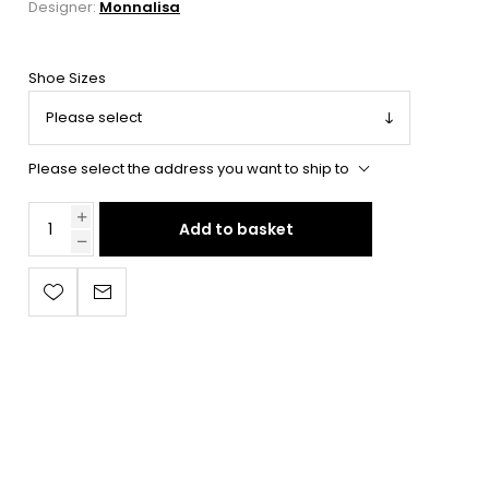
Designer:
Monnalisa
Shoe Sizes
Please select the address you want to ship to
Add to basket