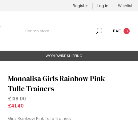
Register
Log in
Wishlist
BAG
0
WORLDWIDE SHIPPING
Monnalisa Girls Rainbow Pink
Tulle Trainers
£138.00
£41.40
Girls Rainbow Pink Tulle Trainers