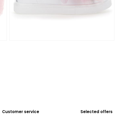
Customer service
Selected offers