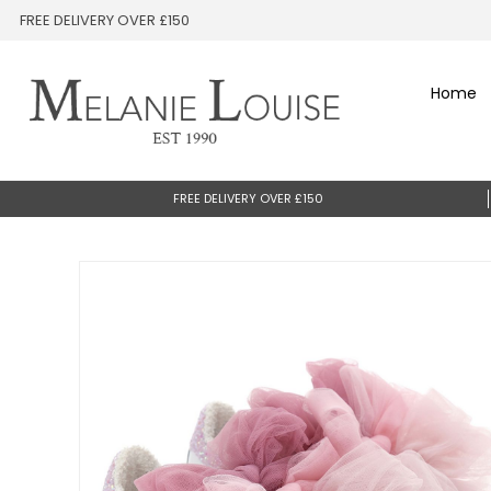
FREE DELIVERY OVER £150
Home
FREE DELIVERY OVER £150