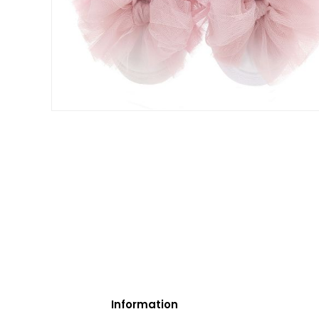
Information