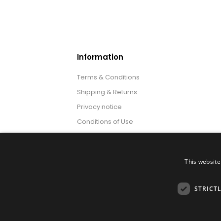
Information
Terms & Conditions
Shipping & Returns
Privacy notice
Conditions of Use
About us
This website
STRICT