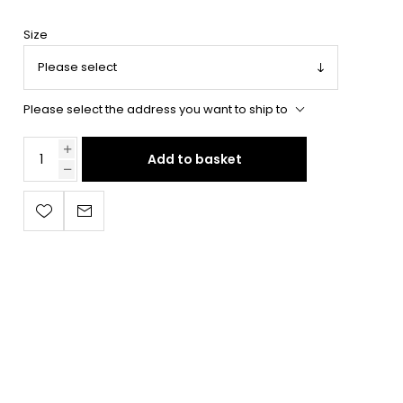
Size
Please select the address you want to ship to
Add to basket