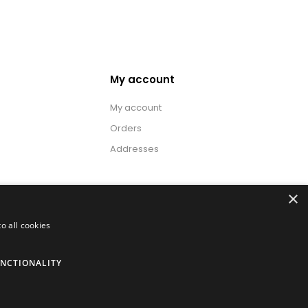
My account
My account
Orders
Addresses
×
o all cookies
NCTIONALITY