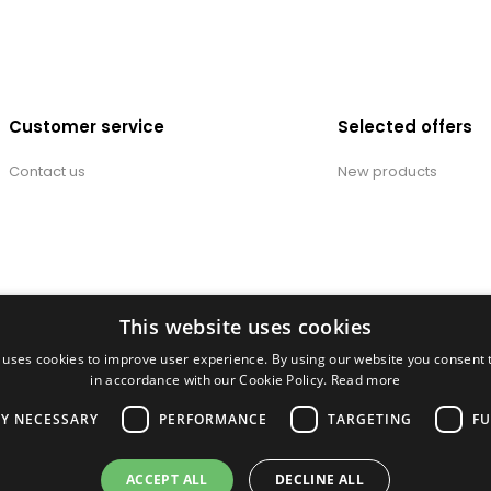
Customer service
Selected offers
Contact us
New products
This website uses cookies
 uses cookies to improve user experience. By using our website you consent t
in accordance with our Cookie Policy.
Read more
LY NECESSARY
PERFORMANCE
TARGETING
FU
ACCEPT ALL
DECLINE ALL