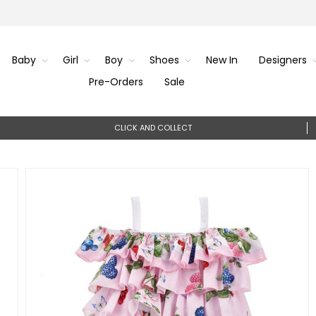
Baby
Girl
Boy
Shoes
New In
Designers
Pre-Orders
Sale
CLICK AND COLLECT