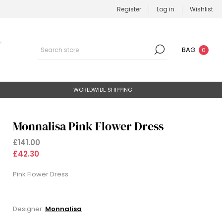
Register
Log in
Wishlist
BAG
0
WORLDWIDE SHIPPING
Monnalisa Pink Flower Dress
£141.00
£42.30
Pink Flower Dress
Designer:
Monnalisa