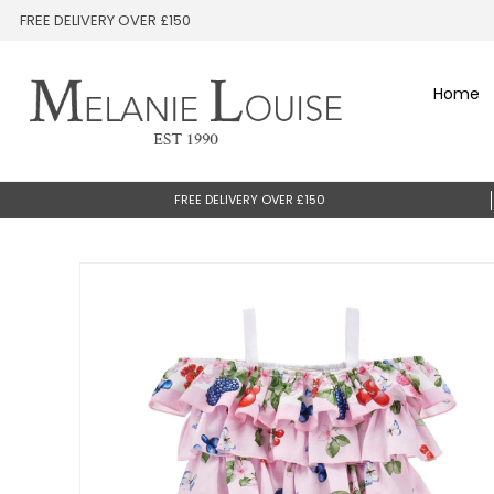
FREE DELIVERY OVER £150
Home
FREE DELIVERY OVER £150