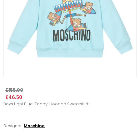
£155.00
£46.50
Boys Light Blue 'Teddy' Hooded Sweatshirt
Designer:
Moschino