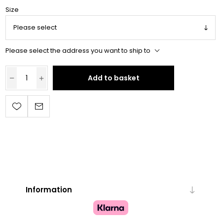
Size
Please select the address you want to ship to
Add to basket
Information