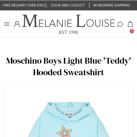
FREE DELIVERY OVER £150
CLICK AND COLLECT
WORLDWIDE SHIPPING
0
Moschino Boys Light Blue 'Teddy'
Hooded Sweatshirt