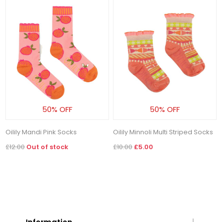
50% OFF
50% OFF
Oilily Mandi Pink Socks
Oilily Minnoli Multi Striped Socks
£12.00
Out of stock
£10.00
£5.00