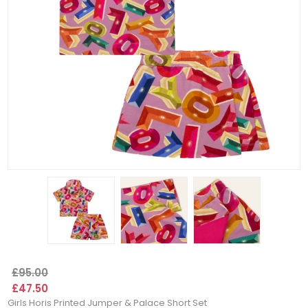
£95.00
£47.50
Girls Horis Printed Jumper & Palace Short Set