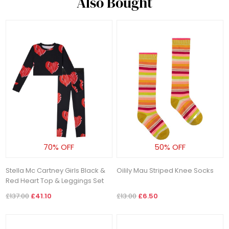
Also Bought
70% OFF
50% OFF
Stella Mc Cartney Girls Black &
Oilily Mau Striped Knee Socks
Red Heart Top & Leggings Set
£137.00
£41.10
£13.00
£6.50