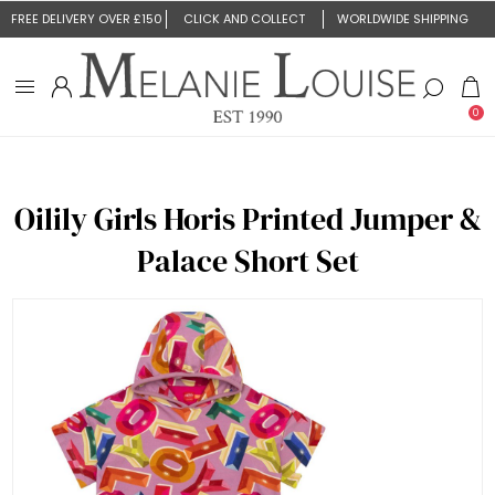
FREE DELIVERY OVER £150
CLICK AND COLLECT
WORLDWIDE SHIPPING
0
Oilily Girls Horis Printed Jumper &
Palace Short Set