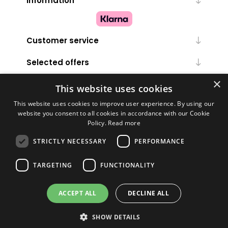
Information
Customer service
Selected offers
×
My account
This website uses cookies
This website uses cookies to improve user experience. By using our
website you consent to all cookies in accordance with our Cookie
Policy.
Read more
STRICTLY NECESSARY
PERFORMANCE
TARGETING
FUNCTIONALITY
Powered by
nopCommerce
ACCEPT ALL
DECLINE ALL
Copyright © 2026 Melanie Louise. All rights reserved.
SHOW DETAILS