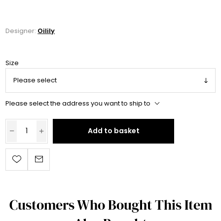
Designer:
Oilily
Size
Please select the address you want to ship to
Add to basket
Customers Who Bought This Item