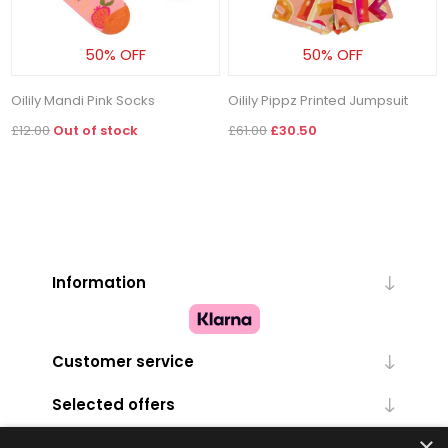
50% OFF
50% OFF
Oilily Mandi Pink Socks
Oilily Pippz Printed Jumpsuit
£12.00
Out of stock
£61.00
£30.50
Information
Customer service
Selected offers
×
My account