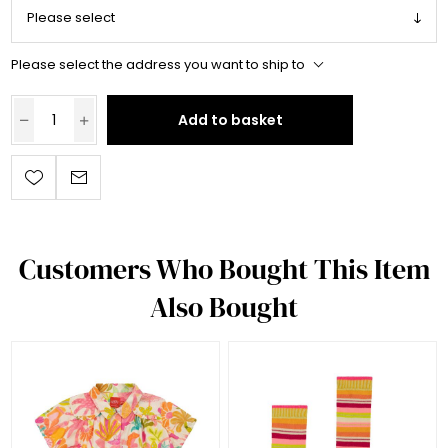
Please select the address you want to ship to
Add to basket
Customers Who Bought This Item
Also Bought