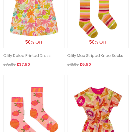
50% OFF
50% OFF
Oilily Daloo Printed Dress
Oilily Mau Striped Knee Socks
£75.00
£37.50
£13.00
£6.50