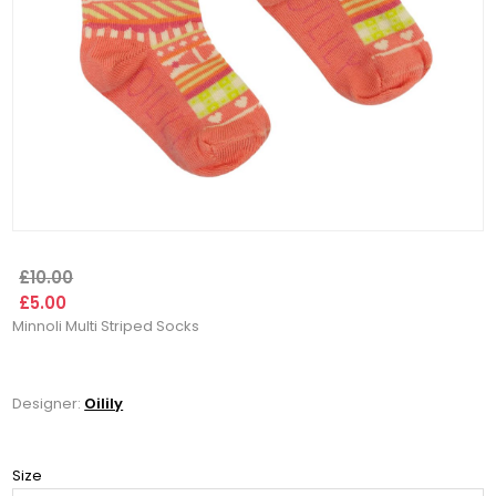
£10.00
£5.00
Minnoli Multi Striped Socks
Designer:
Oilily
Size