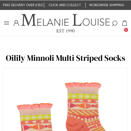
FREE DELIVERY OVER £150
CLICK AND COLLECT
WORLDWIDE SHIPPING
0
Oilily Minnoli Multi Striped Socks