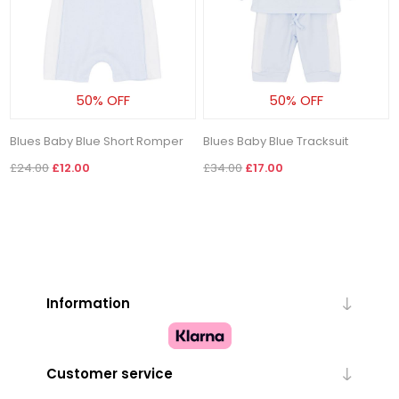
50% OFF
50% OFF
Blues Baby Blue Short Romper
Blues Baby Blue Tracksuit
£24.00
£12.00
£34.00
£17.00
Information
Customer service