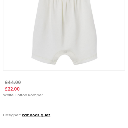
£44.00
£22.00
White Cotton Romper
Designer:
Paz Rodriguez