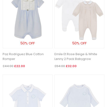
50% OFF
50% OFF
Paz Rodriguez Blue Cotton
Emile Et Rose Beige & White
Romper
Lenny 2 Pack Babygrow
£44.00
£22.00
£64.00
£32.00