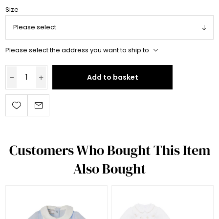
Size
Please select the address you want to ship to
Add to basket
Customers Who Bought This Item
Also Bought