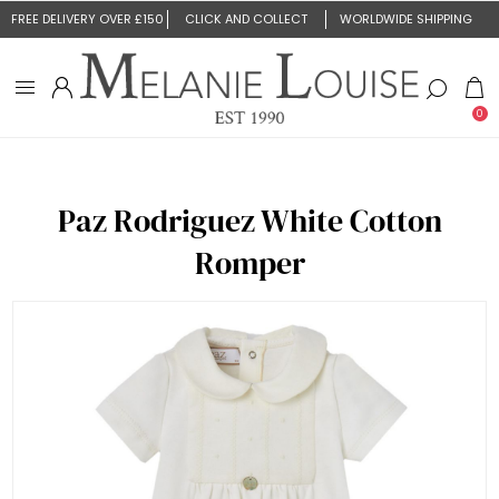
FREE DELIVERY OVER £150
CLICK AND COLLECT
WORLDWIDE SHIPPING
0
Paz Rodriguez White Cotton
Romper