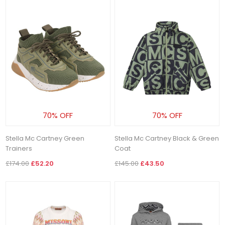
70% OFF
70% OFF
Stella Mc Cartney Green
Stella Mc Cartney Black & Green
Trainers
Coat
£174.00
£52.20
£145.00
£43.50