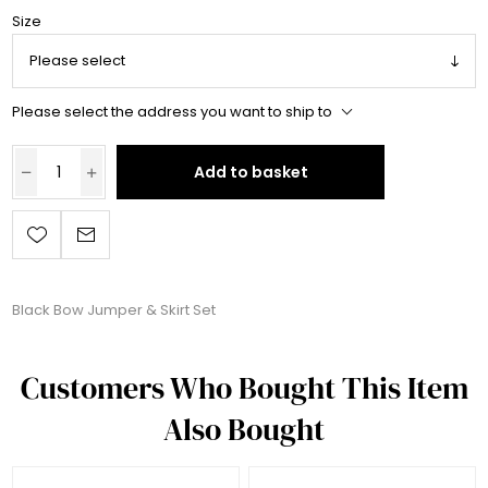
Size
Please select the address you want to ship to
Add to basket
Black Bow Jumper & Skirt Set
Customers Who Bought This Item
Also Bought