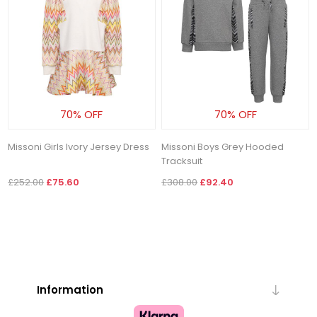
70% OFF
70% OFF
Missoni Girls Ivory Jersey Dress
Missoni Boys Grey Hooded
Tracksuit
£252.00
£75.60
£308.00
£92.40
Information