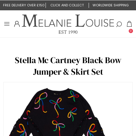
FREE DELIVERY OVER £150
CLICK AND COLLECT
WORLDWIDE SHIPPING
0
Stella Mc Cartney Black Bow
Jumper & Skirt Set