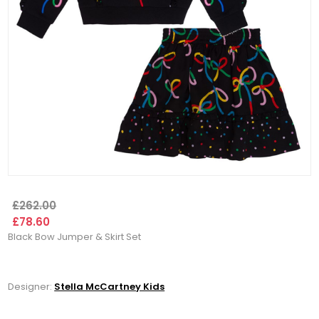
£262.00
£78.60
Black Bow Jumper & Skirt Set
Designer:
Stella McCartney Kids