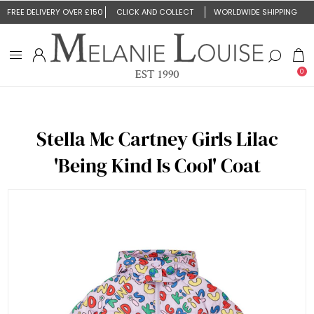
FREE DELIVERY OVER £150
CLICK AND COLLECT
WORLDWIDE SHIPPING
0
Stella Mc Cartney Girls Lilac
'Being Kind Is Cool' Coat