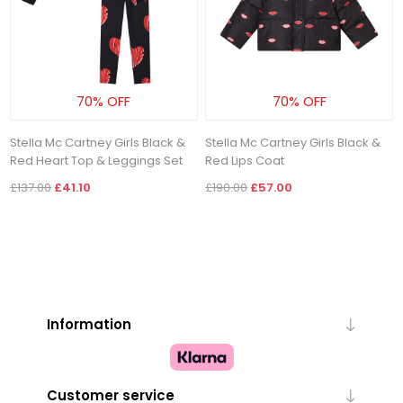
70% OFF
70% OFF
Stella Mc Cartney Girls Black &
Stella Mc Cartney Girls Black &
Red Heart Top & Leggings Set
Red Lips Coat
£137.00
£41.10
£190.00
£57.00
Information
Customer service