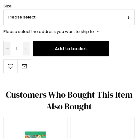
Size
Please select the address you want to ship to
Add to basket
Customers Who Bought This Item
Also Bought