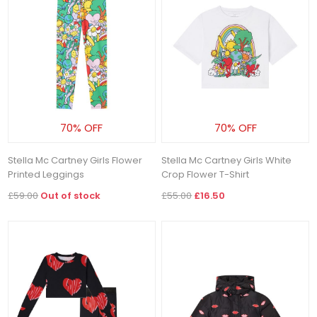
70% OFF
70% OFF
Stella Mc Cartney Girls Flower
Stella Mc Cartney Girls White
Printed Leggings
Crop Flower T-Shirt
£59.00
Out of stock
£55.00
£16.50