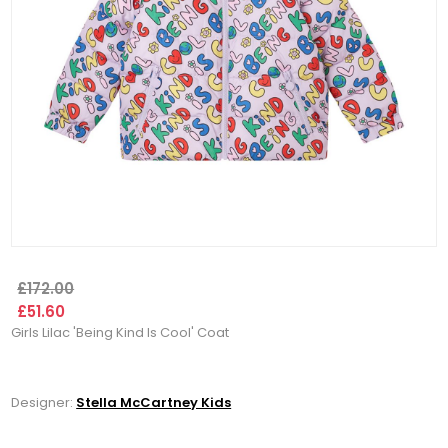
£172.00
£51.60
Girls Lilac 'Being Kind Is Cool' Coat
Designer:
Stella McCartney Kids