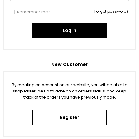
Forgot password?
Remember me?
Log in
New Customer
By creating an account on our website, you will be able to
shop faster, be up to date on an orders status, and keep
track of the orders you have previously made.
Register