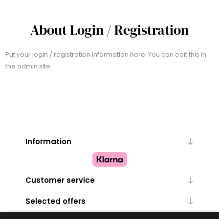
About Login / Registration
Put your login / registration information here. You can edit this in
the admin site.
Information
Customer service
Selected offers