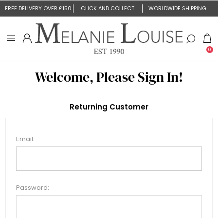
FREE DELIVERY OVER £150
CLICK AND COLLECT
WORLDWIDE SHIPPING
0
Welcome, Please Sign In!
Returning Customer
Email:
Password: