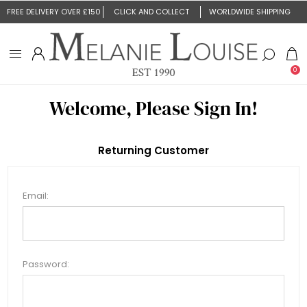
FREE DELIVERY OVER £150
CLICK AND COLLECT
WORLDWIDE SHIPPING
0
Welcome, Please Sign In!
Returning Customer
Email:
Password: