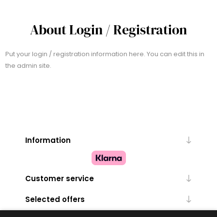
About Login / Registration
Put your login / registration information here. You can edit this in
the admin site.
Information
Customer service
Selected offers