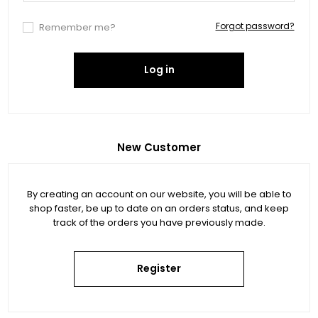
Forgot password?
Remember me?
Log in
New Customer
By creating an account on our website, you will be able to
shop faster, be up to date on an orders status, and keep
track of the orders you have previously made.
Register