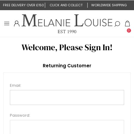
FREE DELIVERY OVER £150
CLICK AND COLLECT
WORLDWIDE SHIPPING
0
Welcome, Please Sign In!
Returning Customer
Email:
Password: