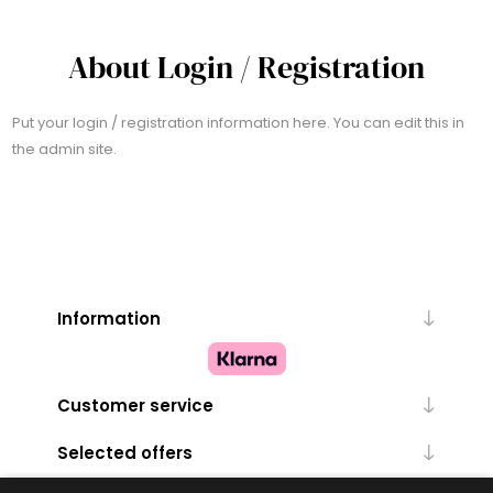
About Login / Registration
Put your login / registration information here. You can edit this in
the admin site.
Information
Customer service
Selected offers