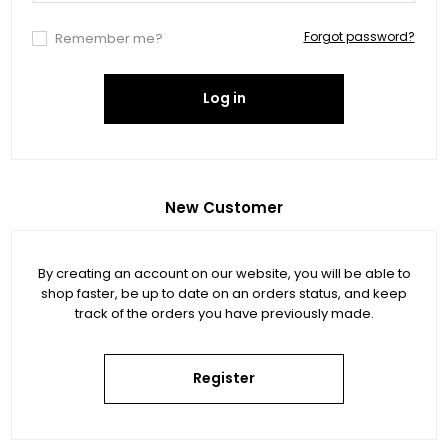
Forgot password?
Remember me?
Log in
New Customer
By creating an account on our website, you will be able to
shop faster, be up to date on an orders status, and keep
track of the orders you have previously made.
Register